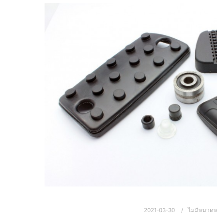
2021-03-30
ไม่มีหมวดหม