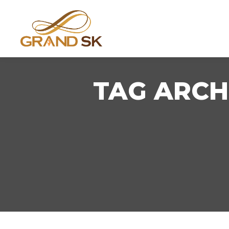
TAG ARCH