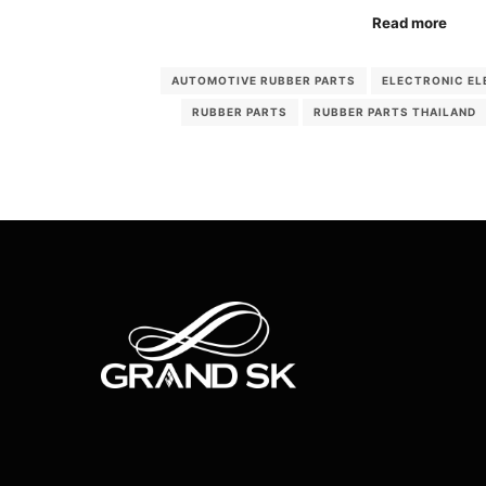
Read more
AUTOMOTIVE RUBBER PARTS
ELECTRONIC EL
RUBBER PARTS
RUBBER PARTS THAILAND