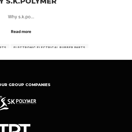
 S.K.POLYMER
Why s.k.po…
Read more
RTS
ELECTRONIC ELECTRICAL RUBBER PARTS
BBER PARTS THAILAND
RUBBER PRODUCTS
OUR GROUP COMPANIES