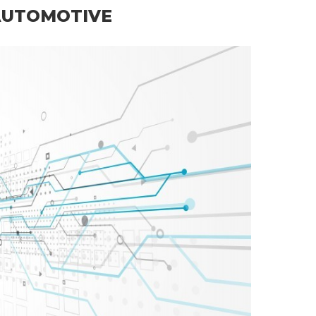
AUTOMOTIVE
Rubber Par…
Read more
E RUBBER PARTS
RUBBER PARTS
ANUFACTURER
RUBBER PARTS THAILAND