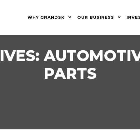
WHY GRANDSK
OUR BUSINESS
INVE
IVES:
AUTOMOTIV
PARTS