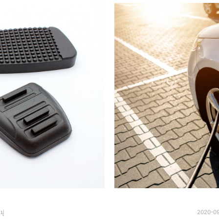
ู่
2020-0