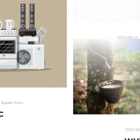
2020-09-23
AUTOMOTIVE RUBBER PA
,
Rubber Parts
RUBBER PARTS
RU
C
2020-06