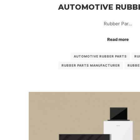
AUTOMOTIVE RUBB
Rubber Par…
Read more
AUTOMOTIVE RUBBER PARTS
RU
RUBBER PARTS MANUFACTURER
RUBBE