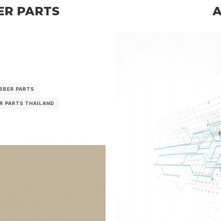
ER PARTS
BBER PARTS
AUTOMOTIV
R PARTS THAILAND
RUBBER PARTS M