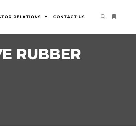
STOR RELATIONS
CONTACT US
Search
More info
E RUBBER