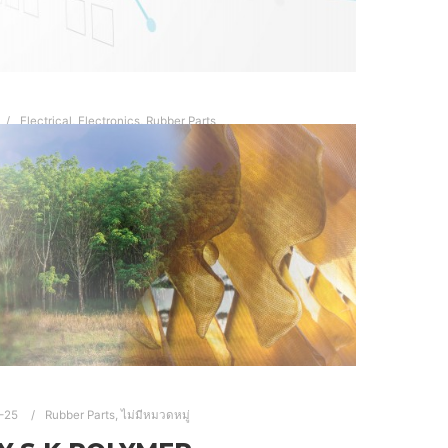
Electrical
,
Electronics
,
Rubber Parts
ELECTRICAL
Electronic…
Read more
RTS
ELECTRONIC ELECTRICAL RUBBER PARTS
BBER PARTS THAILAND
RUBBER PRODUCTS
-25
Rubber Parts
,
ไม่มีหมวดหมู่