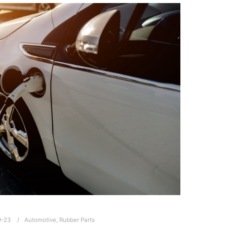
9-23
Automotive
,
Rubber Parts