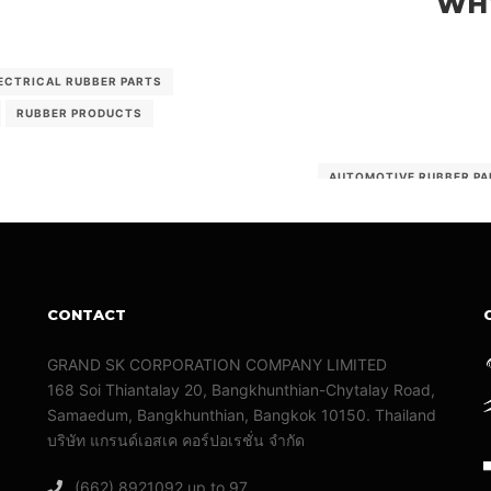
WHY
ECTRICAL RUBBER PARTS
RUBBER PRODUCTS
AUTOMOTIVE RUBBER PA
RUBBER PARTS
RU
CONTACT
GRAND SK CORPORATION COMPANY LIMITED
168 Soi Thiantalay 20, Bangkhunthian-Chytalay Road,
Samaedum, Bangkhunthian, Bangkok 10150. Thailand
บริษัท แกรนด์เอสเค คอร์ปอเรชั่น จํากัด
(662) 8921092 up to 97