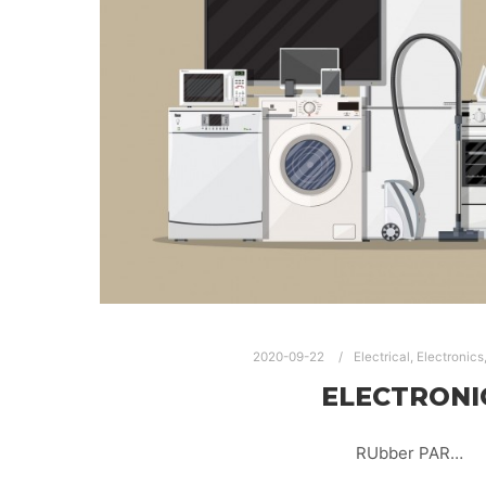
2020-09-22
Electrical
,
Electronics
ELECTRONI
RUbber PAR…