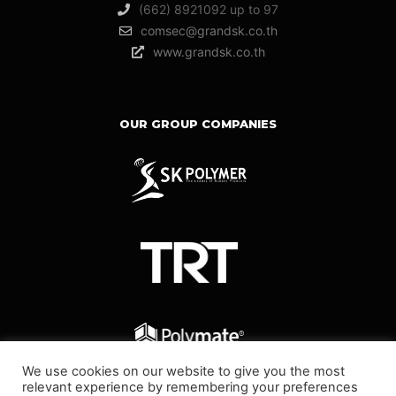
(662) 8921092 up to 97
comsec@grandsk.co.th
www.grandsk.co.th
OUR GROUP COMPANIES
We use cookies on our website to give you the most
relevant experience by remembering your preferences