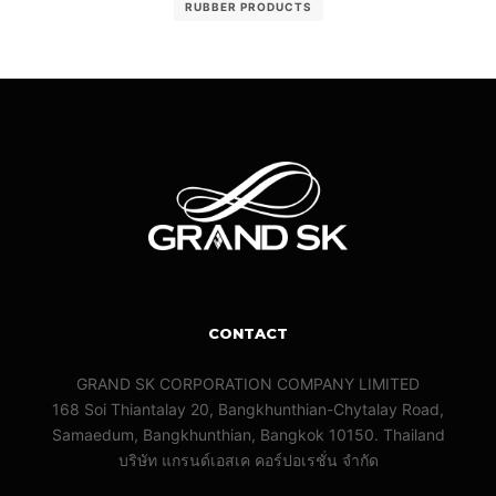
RUBBER PRODUCTS
CONTACT
GRAND SK CORPORATION COMPANY LIMITED
168 Soi Thiantalay 20, Bangkhunthian-Chytalay Road,
Samaedum, Bangkhunthian, Bangkok 10150. Thailand
บริษัท แกรนด์เอสเค คอร์ปอเรชั่น จํากัด