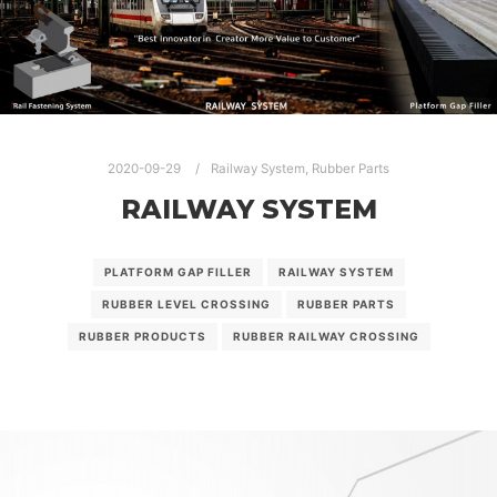
2020-09-29
Railway System
,
Rubber Parts
RAILWAY SYSTEM
PLATFORM GAP FILLER
RAILWAY SYSTEM
RUBBER LEVEL CROSSING
RUBBER PARTS
RUBBER PRODUCTS
RUBBER RAILWAY CROSSING