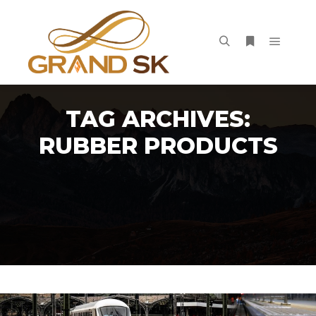
Main m
Search
More info
TAG ARCHIVES:
RUBBER PRODUCTS