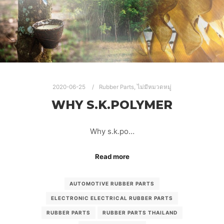
RUBBER PARTS
RUBBER PARTS THAILAND
RUBBER PRODUCTS
2020-06-25
Rubber Parts
,
ไม่มีหมวดหมู่
WHY S.K.POLYMER
Why s.k.po…
Read more
AUTOMOTIVE RUBBER PARTS
ELECTRONIC ELECTRICAL RUBBER PARTS
RUBBER PARTS
RUBBER PARTS THAILAND