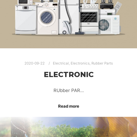
2020-09-22
Electrical
,
Electronics
,
Rubber Parts
ELECTRONIC
RUbber PAR…
Read more
AUTOMOTIVE RUBBER PARTS
ELECTRONIC ELECTRICAL RUBBER PARTS