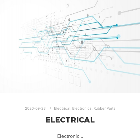
2020-09-23
Electrical
,
Electronics
,
Rubber Parts
ELECTRICAL
Electronic…