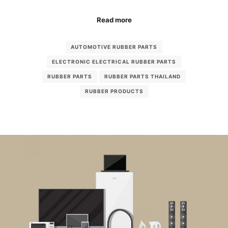
Read more
AUTOMOTIVE RUBBER PARTS
ELECTRONIC ELECTRICAL RUBBER PARTS
RUBBER PARTS
RUBBER PARTS THAILAND
RUBBER PRODUCTS