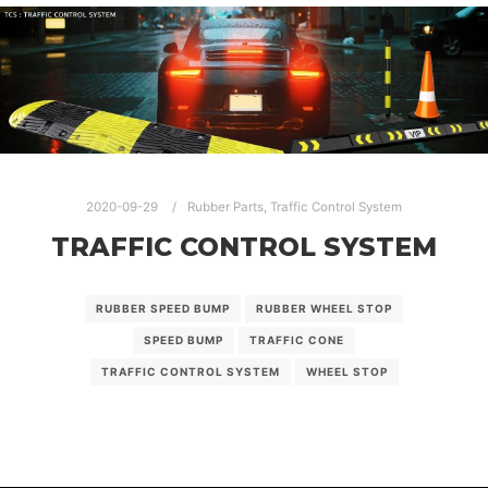
2020-09-29
Rubber Parts
,
Traffic Control System
TRAFFIC CONTROL SYSTEM
RUBBER SPEED BUMP
RUBBER WHEEL STOP
SPEED BUMP
TRAFFIC CONE
TRAFFIC CONTROL SYSTEM
WHEEL STOP