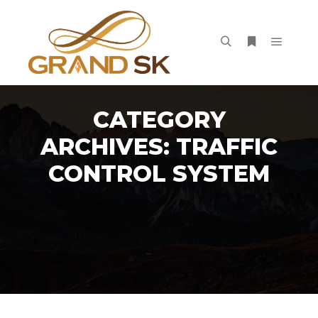
Main m
Search
More info
CATEGORY
ARCHIVES:
TRAFFIC
CONTROL SYSTEM