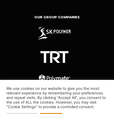
OUR GROUP COMPANIES
We use cookies on our website to give you the most
relevant experience by remembering your preferences
and repeat visits. By clicking “Accept All”, you consent to
the use of ALL the cookies. However, you may visit
"Cookie Settings" to provide a controlled consent.