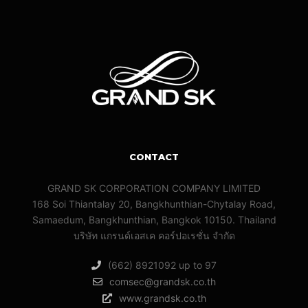
CONTACT
GRAND SK CORPORATION COMPANY LIMITED
168 Soi Thiantalay 20, Bangkhunthian-Chytalay Road,
Samaedum, Bangkhunthian, Bangkok 10150. Thailand
บริษัท แกรนด์เอสเค คอร์ปอเรชั่น จํากัด
(662) 8921092 up to 97
comsec@grandsk.co.th
www.grandsk.co.th