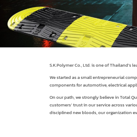
S.K.Polymer Co., Ltd. is one of Thailand’s 
We started as a small entrepreneurial comp
components for automotive, electrical appl
On our path, we strongly believe in Total
customers’ trust in our service across vari
disciplined new bloods, our organization e