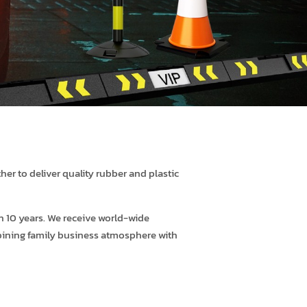
er to deliver quality rubber and plastic
 10 years. We receive world-wide
ombining family business atmosphere with