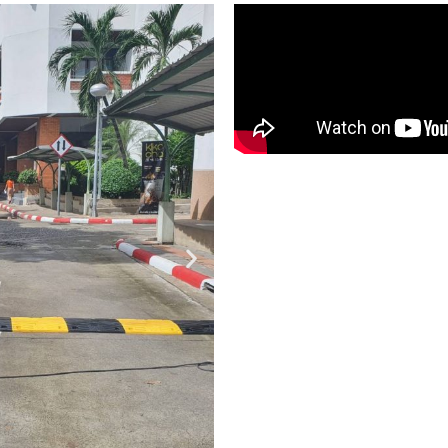
SKP RUB
SPEED B