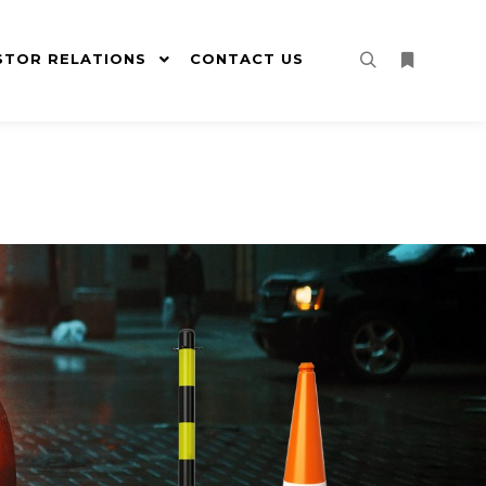
STOR RELATIONS
CONTACT US