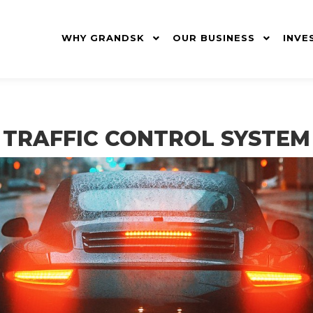
WHY GRANDSK
OUR BUSINESS
INVE
TRAFFIC CONTROL SYSTEM