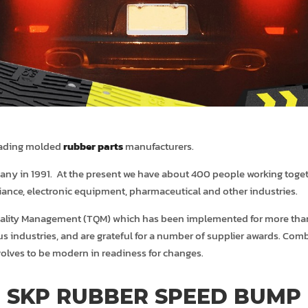
leading molded
rubber parts
manufacturers.
any in 1991. At the present we have about 400 people working togeth
iance, electronic equipment, pharmaceutical and other industries.
 Quality Management (TQM) which has been implemented for more than
ous industries, and are grateful for a number of supplier awards. C
volves to be modern in readiness for changes.
SKP RUBBER SPEED BUMP