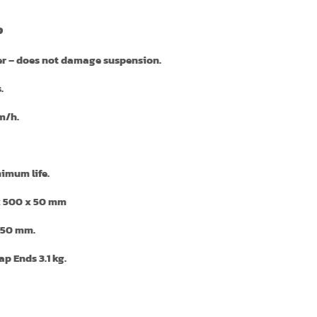
p
er
– does not damage suspension.
.
m/h.
imum life.
x 500 x 50 mm
50 mm.
p Ends 3.1 kg.