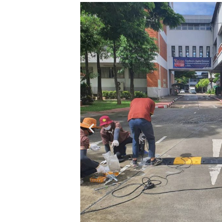
SKP RUBBER
SPEED BUMP