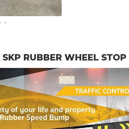
SKP RUBBER WHEEL STOP