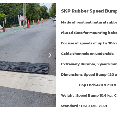
SKP Rubber Speed Bum
Made of resilient natural rubb
Fluted slots for mounting bolts
For use at speeds of up to 30 k
Cable channels on underside.
Extremely durable, 5 years min
Dimensions: Speed Bump 420 
Cap Ends 420 x 210 x 
Weight : Speed Bump 10.6 kg. Ca
Standard : TISI. 2726-2559